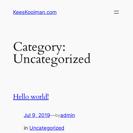
Skip
KeesKooiman.com
to
content
Category:
Uncategorized
Hello world!
Jul 9, 2019
—
admin
by
in
Uncategorized