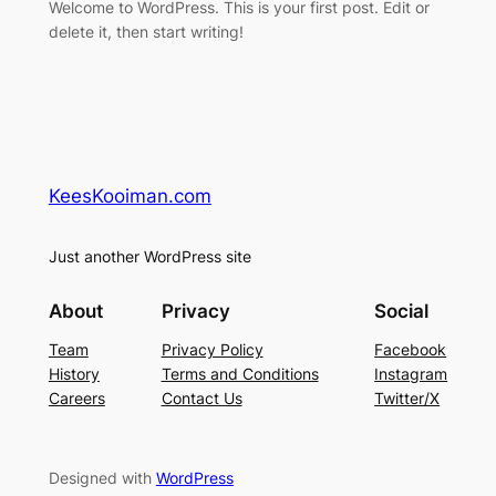
Welcome to WordPress. This is your first post. Edit or
delete it, then start writing!
KeesKooiman.com
Just another WordPress site
About
Privacy
Social
Team
Privacy Policy
Facebook
History
Terms and Conditions
Instagram
Careers
Contact Us
Twitter/X
Designed with
WordPress