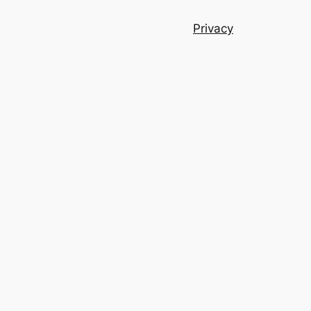
Privacy