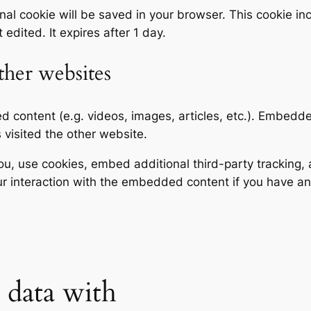
tional cookie will be saved in your browser. This cookie 
t edited. It expires after 1 day.
her websites
ed content (e.g. videos, images, articles, etc.). Embed
s visited the other website.
, use cookies, embed additional third-party tracking, a
r interaction with the embedded content if you have an
data with