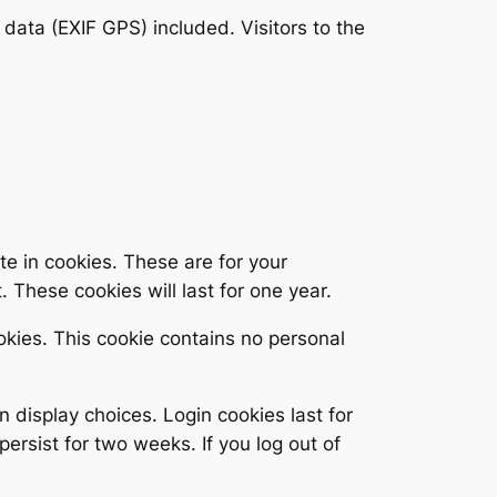
ata (EXIF GPS) included. Visitors to the
e in cookies. These are for your
 These cookies will last for one year.
ookies. This cookie contains no personal
n display choices. Login cookies last for
persist for two weeks. If you log out of