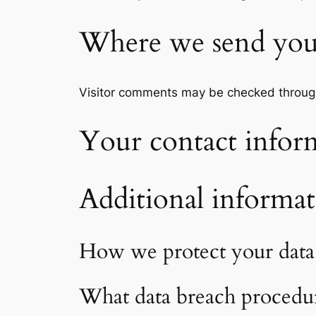
Where we send you
Visitor comments may be checked throug
Your contact infor
Additional informa
How we protect your data
What data breach procedur