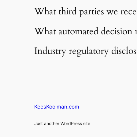
What third parties we rece
What automated decision m
Industry regulatory disclo
KeesKooiman.com
Just another WordPress site