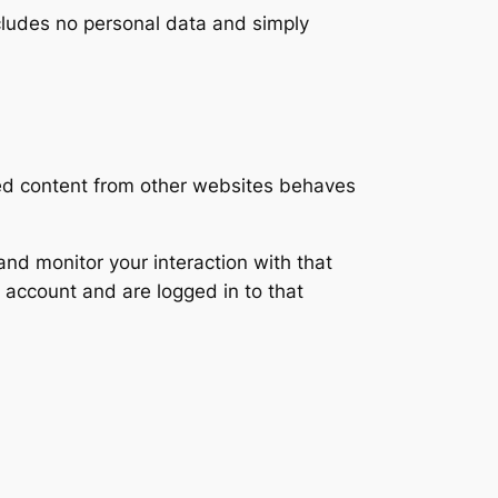
includes no personal data and simply
ded content from other websites behaves
nd monitor your interaction with that
 account and are logged in to that