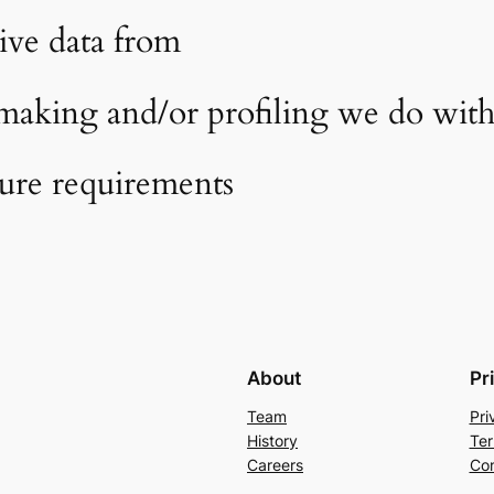
ive data from
aking and/or profiling we do with 
sure requirements
About
Pr
Team
Pri
History
Ter
Careers
Con