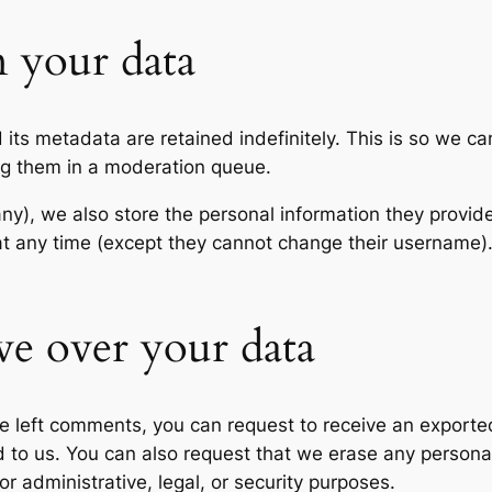
 your data
its metadata are retained indefinitely. This is so we c
ng them in a moderation queue.
any), we also store the personal information they provide 
n at any time (except they cannot change their username
ve over your data
ave left comments, you can request to receive an exporte
d to us. You can also request that we erase any persona
r administrative, legal, or security purposes.