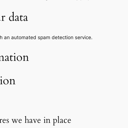
r data
h an automated spam detection service.
mation
tion
es we have in place