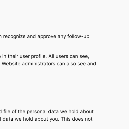
an recognize and approve any follow-up
in their user profile. All users can see,
). Website administrators can also see and
d file of the personal data we hold about
l data we hold about you. This does not