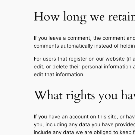
How long we retain
If you leave a comment, the comment and 
comments automatically instead of holdi
For users that register on our website (if 
edit, or delete their personal informatio
edit that information.
What rights you ha
If you have an account on this site, or h
you, including any data you have provide
include any data we are obliged to keep fo