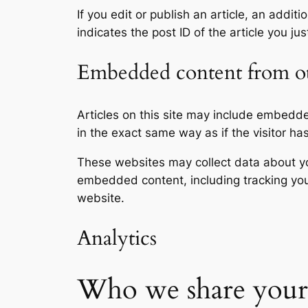
If you edit or publish an article, an addi
indicates the post ID of the article you jus
Embedded content from ot
Articles on this site may include embedd
in the exact same way as if the visitor ha
These websites may collect data about you
embedded content, including tracking you
website.
Analytics
Who we share your 