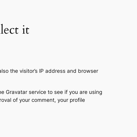
ect it
so the visitor’s IP address and browser
 Gravatar service to see if you are using
proval of your comment, your profile