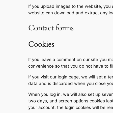
If you upload images to the website, you
website can download and extract any lo
Contact forms
Cookies
If you leave a comment on our site you m
convenience so that you do not have to fi
If you visit our login page, we will set a
data and is discarded when you close yo
When you log in, we will also set up sever
two days, and screen options cookies last 
your account, the login cookies will be r