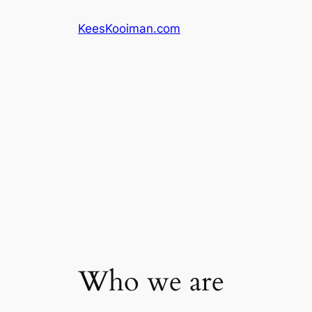
Skip
KeesKooiman.com
to
content
Who we are