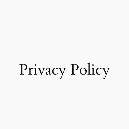
Privacy Policy