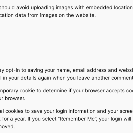
 should avoid uploading images with embedded location d
cation data from images on the website.
ay opt-in to saving your name, email address and websit
ll in your details again when you leave another comment.
 temporary cookie to determine if your browser accepts c
ur browser.
al cookies to save your login information and your scree
for a year. If you select “Remember Me”, your login will 
emoved.