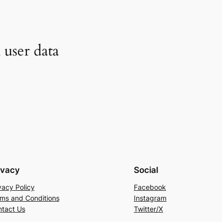
user data
ivacy
Social
vacy Policy
Facebook
ms and Conditions
Instagram
tact Us
Twitter/X