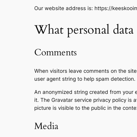
Our website address is: https://keeskoo
What personal data 
Comments
When visitors leave comments on the site
user agent string to help spam detection.
An anonymized string created from your em
it. The Gravatar service privacy policy is 
picture is visible to the public in the con
Media