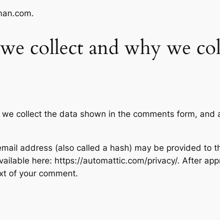
iman.com.
we collect and why we coll
 we collect the data shown in the comments form, and al
ail address (also called a hash) may be provided to the
available here: https://automattic.com/privacy/. After ap
text of your comment.